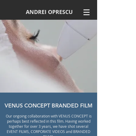
ANDREI OPRESCU
VENUS CONCEPT BRANDED FILM
Our ongoing collaboration with VENUS CONCEPT is
perhaps best reflected in this film. Having worked
together for over 3 years, we have shot several
EVENT FILMS, CORPORATE VIDEOS and BRANDED