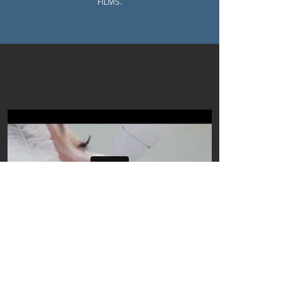
FILMS.