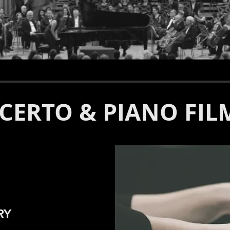
CERTO & PIANO FIL
RY