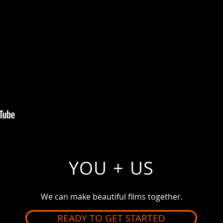
YOU + US
We can make
beautiful
films together.
READY TO GET STARTED