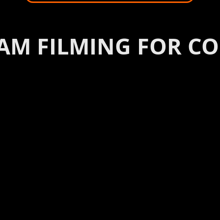
AM FILMING FOR C