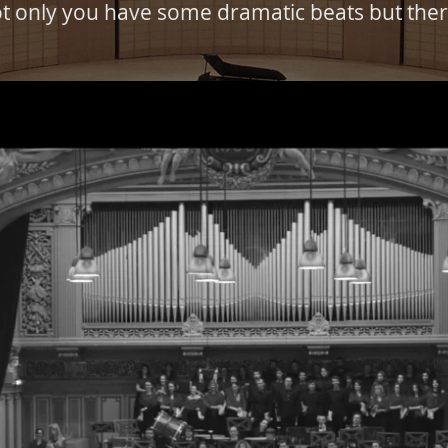
t only you have some dramatic beats but there