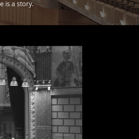
 is a story.