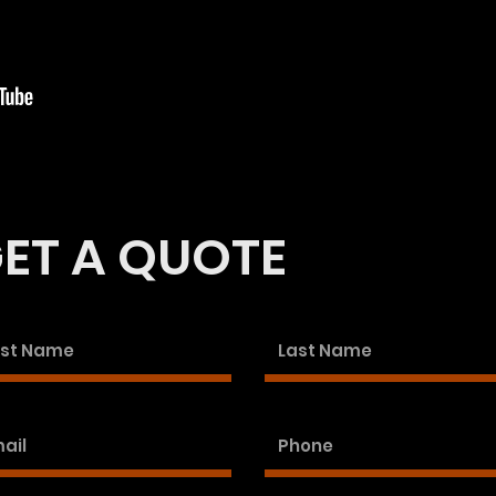
ET A QUOTE