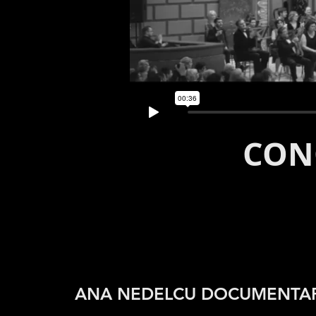
CON
ANA NEDELCU DOCUMENTA