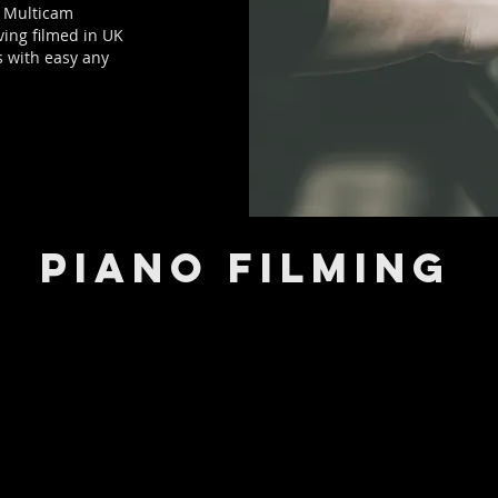
d Multicam
ving filmed in UK
s with easy any
PIANO FILMING