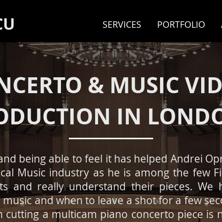
CU
SERVICES
PORTFOLIO
NCERTO & MUSIC VI
ODUCTION IN LOND
and being able to
​feel it has helped Andrei O
ical Music industry as he is among the few 
sts and really understand their pieces. We
music and when to leave a shot for a few sec
n cutting a multicam piano concerto piece is n