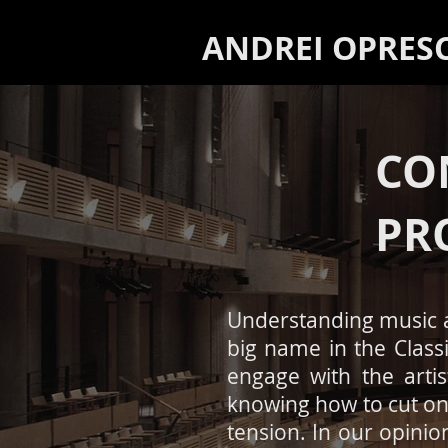
ANDREI OPRES
CO
PR
Understanding music 
big name in the Class
engage with the arti
knowing how to cut on 
tension. In our opinio