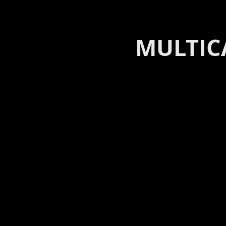
MULTIC