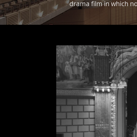
drama film in which no