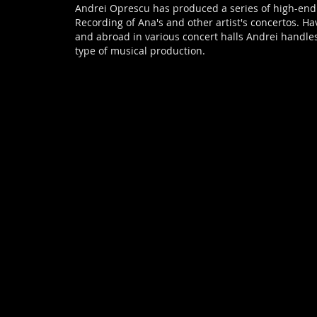
Andrei Oprescu has produced a series of high-en
Recording of Ana's and other artist's concertos. Ha
and abroad in various concert halls Andrei handle
type of musical production.