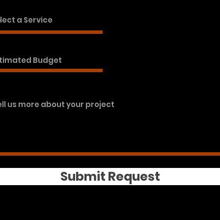
Submit Request