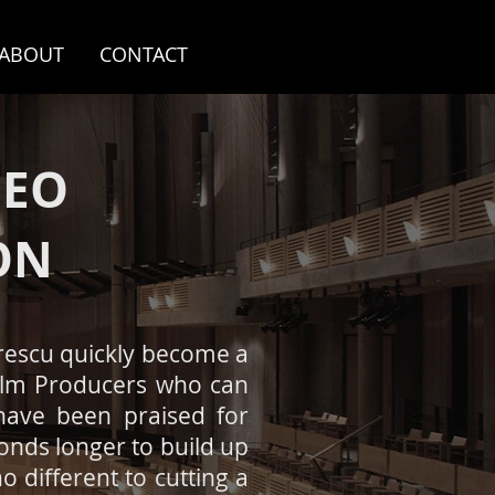
ABOUT
CONTACT
DEO
ON
prescu quickly become a
Film Producers who can
 have been praised for
onds longer to build up
o different to cutting a