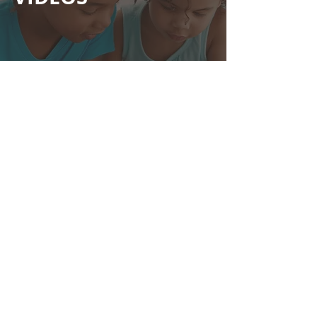
View
CONCERTO &
MUSIC VIDEOS
View