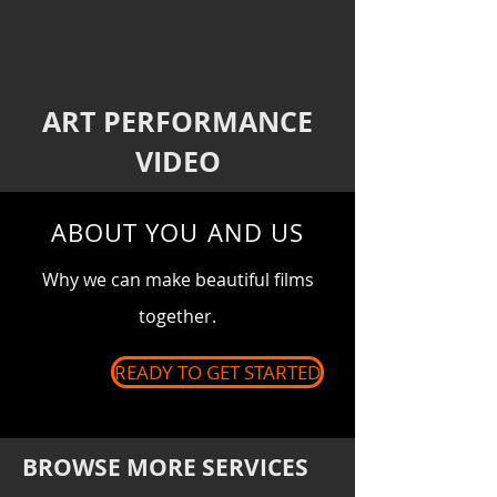
ART PERFORMANCE
VIDEO
ABOUT YOU AND US
Why we can make
beautiful
films
together.
READY TO GET STARTED
BROWSE MORE SERVICES