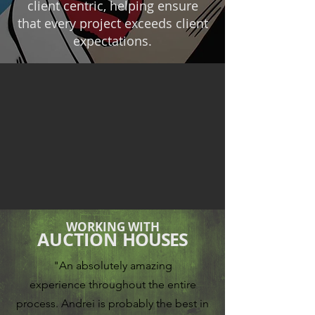
client centric, helping ensure
that every project exceeds client
expectations.
WORKING WITH
AUCTION
HOUSES
"An absolutely amazing
experience
throughout the entire
process.
Andrei is probably the best in