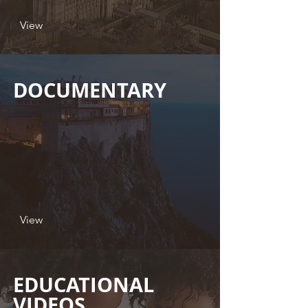
View
DOCUMENTARY
View
EDUCATIONAL
VIDEOS