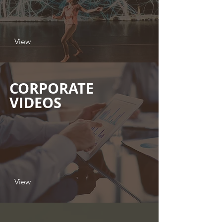
View
CORPORATE
VIDEOS
View