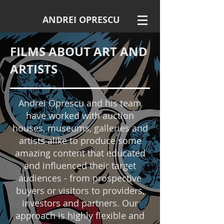
ANDREI OPRESCU
FILMS ABOUT ART AND
ARTISTS
Andrei Oprescu and his team
have worked with auction
houses, museums, galleries and
artists alike to produce some
amazing content that educated
and influenced their target
audiences - from prospective
buyers or visitors to providers,
investors and partners. Our
approach is highly flexible and