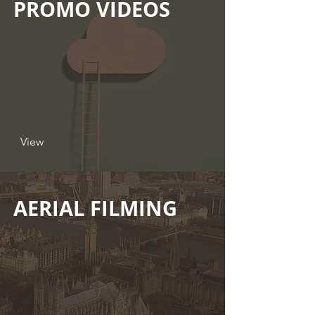
PROMO VIDEOS
View
AERIAL FILMING