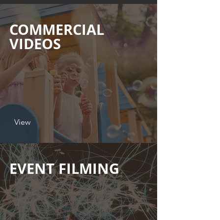
COMMERCIAL
VIDEOS
View
EVENT FILMING