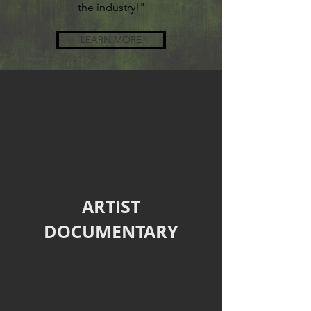
the industry!"
LEARN MORE
ARTIST
DOCUMENTARY