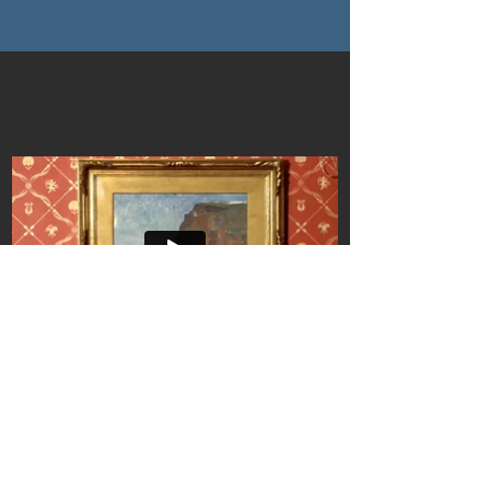
andoprescu@gmail.com