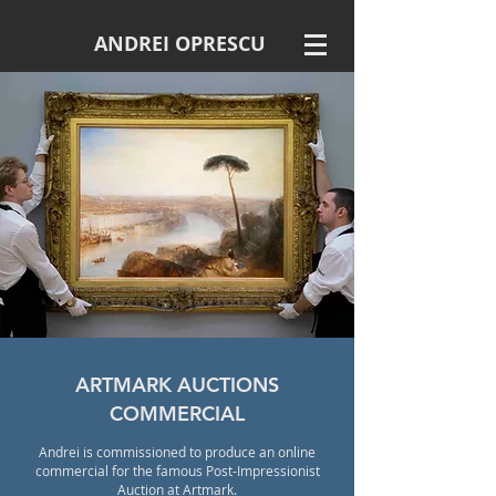
ANDREI OPRESCU
ARTMARK AUCTIONS
COMMERCIAL
Andrei is commissioned to produce an online
commercial for the famous Post-Impressionist
Auction at Artmark.